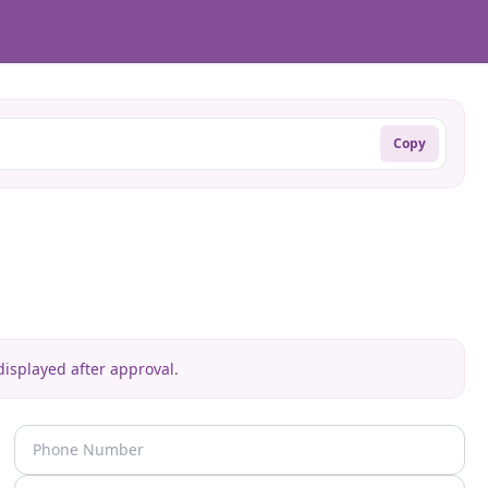
Copy
isplayed after approval.