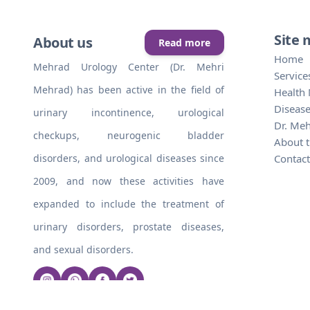
Site
About us
Read more
Home
Mehrad Urology Center (Dr. Mehri
Service
Mehrad) has been active in the field of
Health
Disease
urinary incontinence, urological
Dr. Me
checkups, neurogenic bladder
About t
disorders, and urological diseases since
Contact
2009, and now these activities have
expanded to include the treatment of
urinary disorders, prostate diseases,
and sexual disorders.