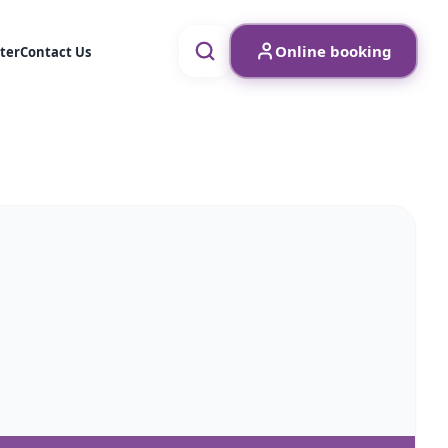
Online booking
ter
Contact Us