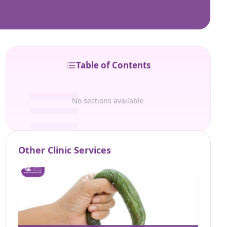
Table of Contents
No sections available
Other Clinic Services