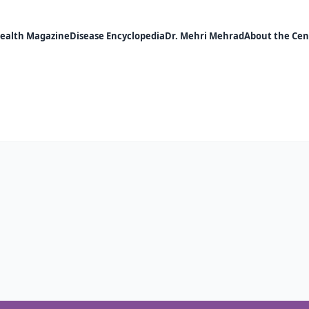
ealth Magazine
Disease Encyclopedia
Dr. Mehri Mehrad
About the Cen