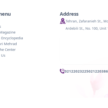
 menu
Address
Tehran, Zafaranieh St., 
s
Ardebili St., No. 100, Unit
 Magazine
 Encyclopedia
hri Mehrad
he Center
 Us
02122023225
021220386