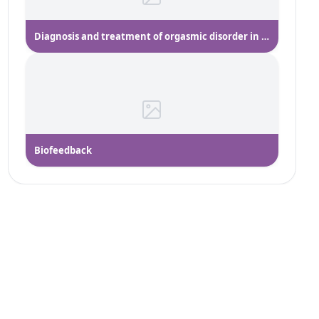
Diagnosis and treatment of orgasmic disorder in women
Biofeedback