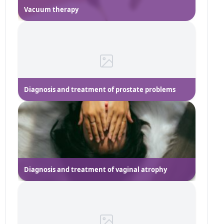
Vacuum therapy
Diagnosis and treatment of prostate problems
Diagnosis and treatment of vaginal atrophy