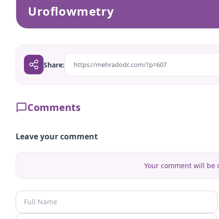
Uroflowmetry
Share:
https://mehradodc.com/?p=607
Comments
Leave your comment
Your comment will be d