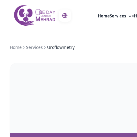
Home
Services
H
Home
Services
Uroflowmetry