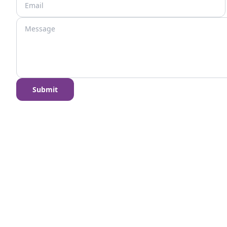
Submit