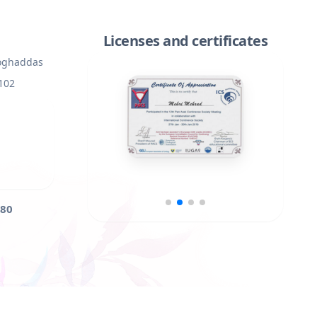
Licenses and certificates
Moghaddas
 102
80