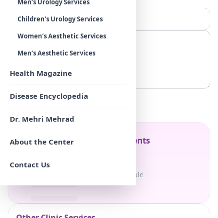
Men’s Urology Services
Children’s Urology Services
Women’s Aesthetic Services
Men’s Aesthetic Services
Health Magazine
Disease Encyclopedia
Submit
Dr. Mehri Mehrad
Table of Contents
About the Center
Contact Us
No sections available
Other Clinic Services