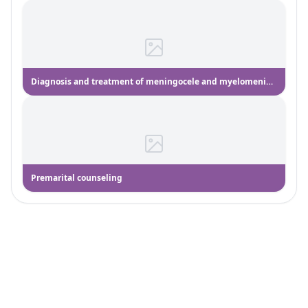
Diagnosis and treatment of meningocele and myelomeningocele
Premarital counseling