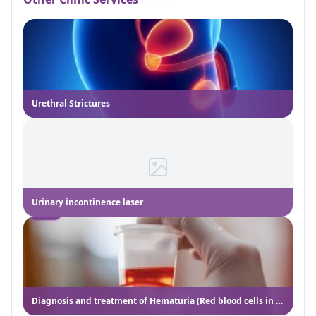
Urethral Strictures
Urinary incontinence laser
Diagnosis and treatment of Hematuria (Red blood cells in the urine)