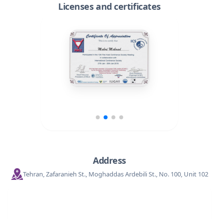
Licenses and certificates
Address
Tehran, Zafaranieh St., Moghaddas Ardebili St., No. 100, Unit 102