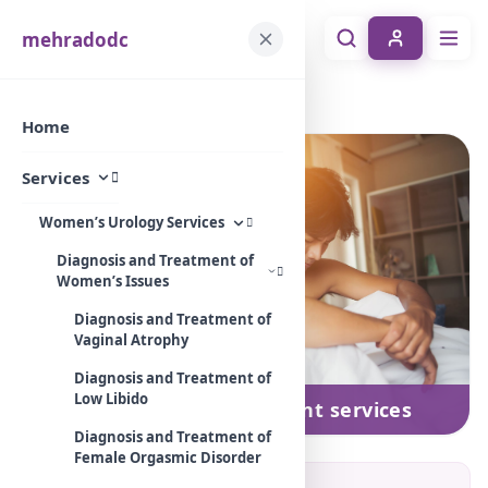
mehradodc
Home
Services
Men’s impotence treatment services
Home
Services
Women’s Urology Services
Diagnosis and Treatment of
Women’s Issues
Diagnosis and Treatment of
Vaginal Atrophy
Diagnosis and Treatment of
Low Libido
Men’s impotence treatment services
Diagnosis and Treatment of
Female Orgasmic Disorder