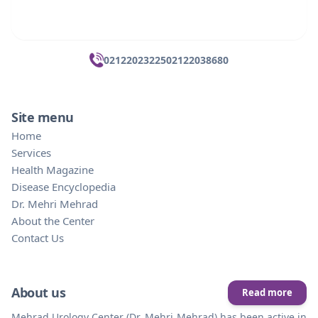
02122023225
02122038680
Site menu
Home
Services
Health Magazine
Disease Encyclopedia
Dr. Mehri Mehrad
About the Center
Contact Us
About us
Read more
Mehrad Urology Center (Dr. Mehri Mehrad) has been active in