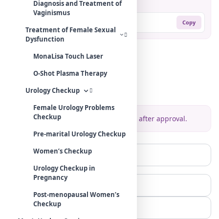
Share:
Diagnosis and Treatment of
Vaginismus
https://mehradodc.com/?p=435
Copy
Treatment of Female Sexual
Dysfunction
MonaLisa Touch Laser
Comments
O-Shot Plasma Therapy
Leave your comment
Urology Checkup
Female Urology Problems
Checkup
Your comment will be displayed after approval.
Pre-marital Urology Checkup
Women’s Checkup
Urology Checkup in
Pregnancy
Post-menopausal Women’s
Checkup