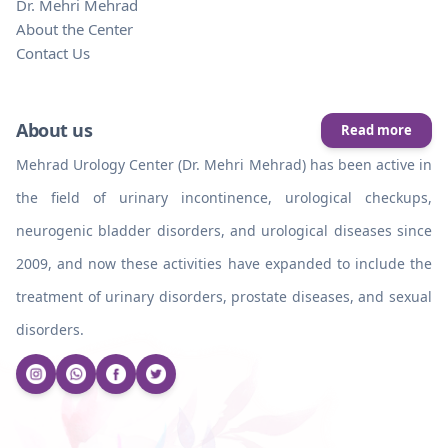
Dr. Mehri Mehrad
About the Center
Contact Us
About us
Read more
Mehrad Urology Center (Dr. Mehri Mehrad) has been active in
the field of urinary incontinence, urological checkups,
neurogenic bladder disorders, and urological diseases since
2009, and now these activities have expanded to include the
treatment of urinary disorders, prostate diseases, and sexual
disorders.