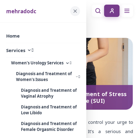
mehradodc
Home
Services
Diagnosis and treatment of Stress Urinary Incontinence (SUI)
Home
Services
Women’s Urology Services
Diagnosis and Treatment of
Women’s Issues
Diagnosis and Treatment of
Diagnosis and treatment of Stress
Vaginal Atrophy
Urinary Incontinence (SUI)
Diagnosis and Treatment of
Low Libido
Stress incontinence is the inability to control your urge to
Diagnosis and Treatment of
Female Orgasmic Disorder
urinate in certain circumstances. It’s a serious and