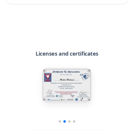
Licenses and certificates