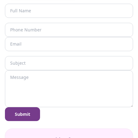
Submit