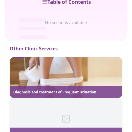
Table of Contents
No sections available
Other Clinic Services
Diagnosis and treatment of Frequent Urination