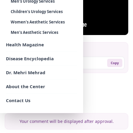
Men’s Urology Services
Children’s Urology Services
Women’s Aesthetic Services
Men’s Aesthetic Services
Health Magazine
Share:
Disease Encyclopedia
https://mehradodc.com/?p=625
Copy
Dr. Mehri Mehrad
Comments
About the Center
Contact Us
Leave your comment
Your comment will be displayed after approval.