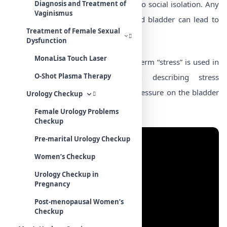
embarrassing disorder and can lead to social isolation. Any
Diagnosis and Treatment of
Vaginismus
pressure placed on the abdomen and bladder can lead to
Treatment of Female Sexual
the loss of urine.
Dysfunction
MonaLisa Touch Laser
It’s important to remember that the term “stress” is used in
O-Shot Plasma Therapy
a strictly physical sense when describing stress
incontinence. It refers to excessive pressure on the bladder
Urology Checkup
and not emotional stress.
Female Urology Problems
Checkup
Pre-marital Urology Checkup
Women’s Checkup
Urology Checkup in
Pregnancy
Post-menopausal Women’s
Checkup