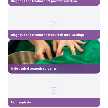
Diagnosis and treatment of prostate infection
Diagnosis and treatment of enuresis (Bed-wetting)
Male genital cosmetic surgeries
Perineoplasty