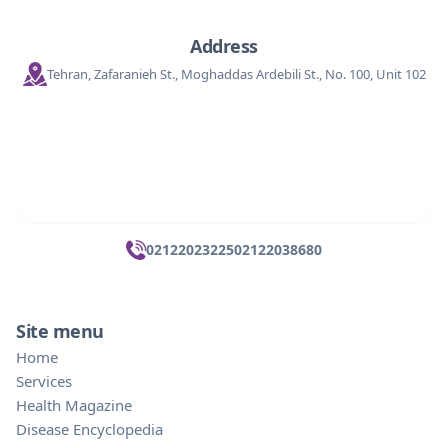
Address
Tehran, Zafaranieh St., Moghaddas Ardebili St., No. 100, Unit 102
02122023225
02122038680
Site menu
Home
Services
Health Magazine
Disease Encyclopedia