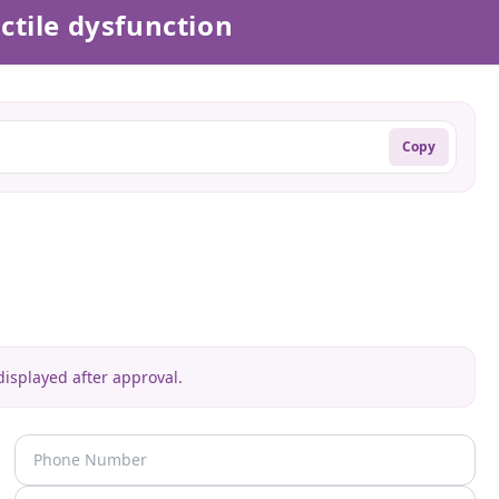
ctile dysfunction
Copy
isplayed after approval.