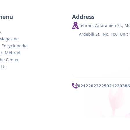
 menu
Address
Tehran, Zafaranieh St., 
s
Ardebili St., No. 100, Unit
 Magazine
 Encyclopedia
hri Mehrad
he Center
 Us
02122023225
021220386