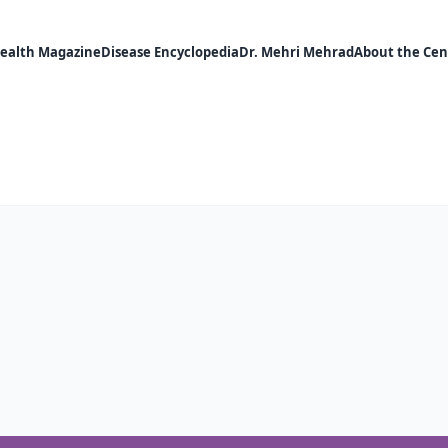
ealth Magazine
Disease Encyclopedia
Dr. Mehri Mehrad
About the Cen