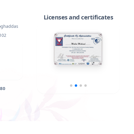
Licenses and certificates
Moghaddas
 102
80