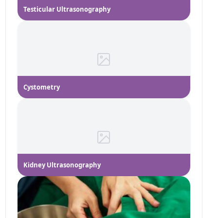
Testicular Ultrasonography
Cystometry
Kidney Ultrasonography