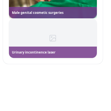
Male genital cosmetic surgeries
Urinary incontinence laser