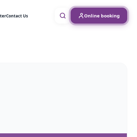
Online booking
ter
Contact Us