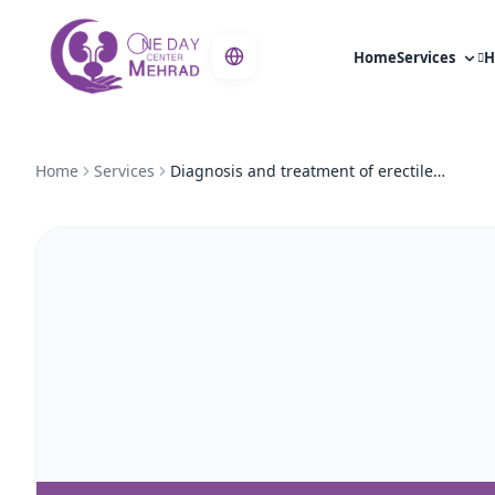
Home
Services
H
Home
Services
Diagnosis and treatment of erectile dysfunction