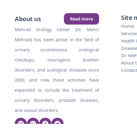
Site
About us
Read more
Home
Mehrad Urology Center (Dr. Mehri
Service
Mehrad) has been active in the field of
Health
Disease
urinary incontinence, urological
Dr. Me
checkups, neurogenic bladder
About t
disorders, and urological diseases since
Contact
2009, and now these activities have
expanded to include the treatment of
urinary disorders, prostate diseases,
and sexual disorders.