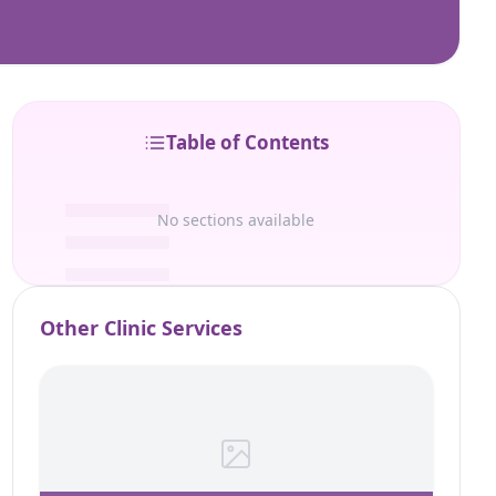
Table of Contents
No sections available
Other Clinic Services