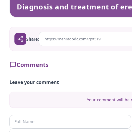
Diagnosis and treatment of ere
Share:
https://mehradodc.com/?p=519
Comments
Leave your comment
Your comment will be d