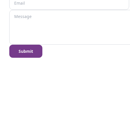
Submit